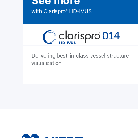
with Clarispro® HD-IVUS
Delivering best-in-class vessel structure
visualization