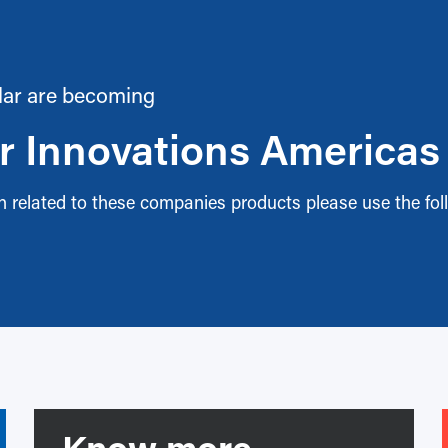
lar are becoming
r Innovations Americas
ion related to these companies products please use the fo
Know more