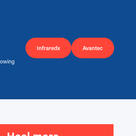
Infraredx
Avantec
llowing
Heal more