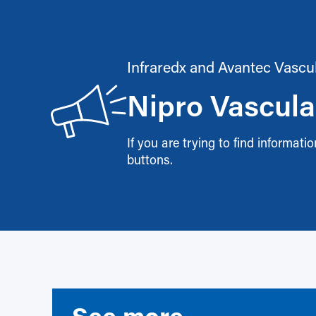
Infraredx and Avantec Vascu
Nipro Vascula
If you are trying to find informat
buttons.
See more