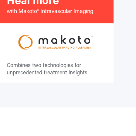
with Makoto® Intravascular Imaging
Combines two technologies for
unprecedented treatment insights