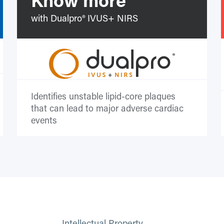
with Dualpro® IVUS+ NIRS
Identifies unstable lipid-core plaques
that can lead to major adverse cardiac
events
Intellectual Property