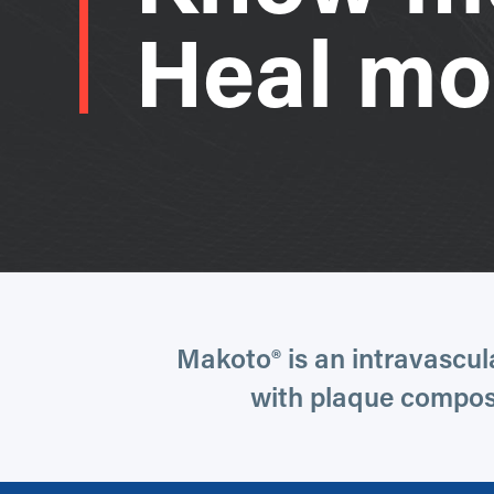
Heal mo
Makoto® is an intravascul
with plaque composi