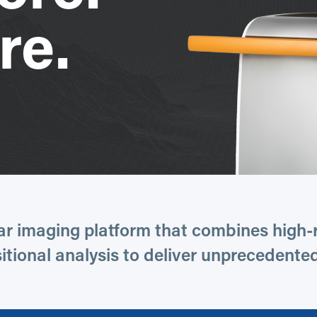
re.
ar imaging platform that combines high-r
tional analysis to deliver unprecedented