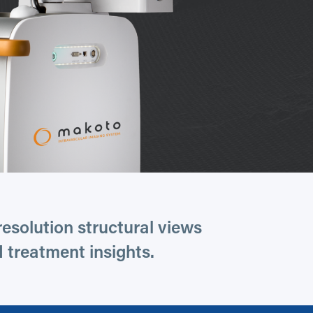
esolution structural views
 treatment insights.