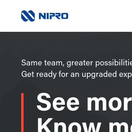
Same team, greater possibiliti
Get ready for an upgraded exp
See mor
Know m