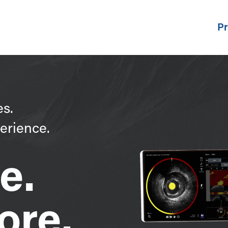
Pr
es.
erience.
e.
ore.