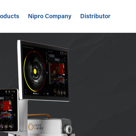
oducts
Nipro Company
Distributor