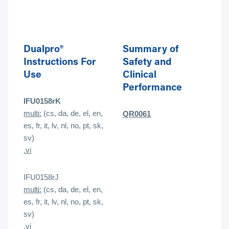
Dualpro®
Summary of
Instructions For
Safety and
Use
Clinical
Performance
IFU0158rK
multi:
(cs, da, de, el, en,
QR0061
es, fr, it, lv, nl, no, pt, sk,
sv)
.vi
IFU0158rJ
multi:
(cs, da, de, el, en,
es, fr, it, lv, nl, no, pt, sk,
sv)
.
vi