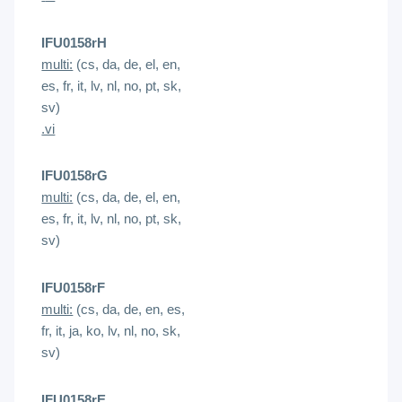
IFU0158rH
multi:
(cs, da, de, el, en,
es, fr, it, lv, nl, no, pt, sk,
sv)
.vi
IFU0158rG
multi:
(cs, da, de, el, en,
es, fr, it, lv, nl, no, pt, sk,
sv)
IFU0158rF
multi:
(cs, da, de, en, es,
fr, it, ja, ko, lv, nl, no, sk,
sv)
IFU0158rE