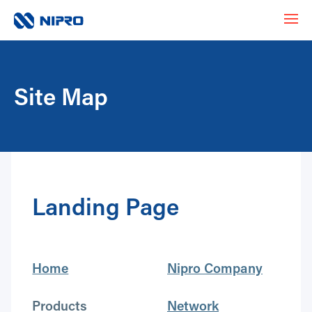
Site Map
Landing Page
Home
Nipro Company
Products
Network