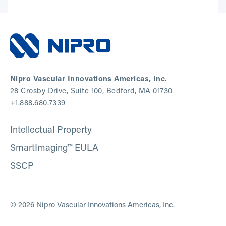
Nipro Vascular Innovations Americas, Inc.
28 Crosby Drive, Suite 100, Bedford, MA 01730
+1.888.680.7339
Intellectual Property
SmartImaging™ EULA
SSCP
© 2026 Nipro Vascular Innovations Americas, Inc.