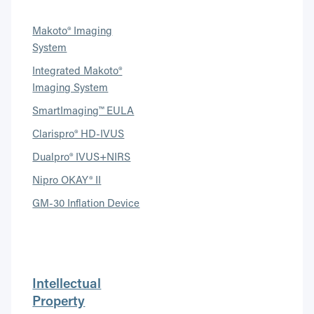
Makoto® Imaging
System
Integrated Makoto®
Imaging System
SmartImaging™ EULA
Clarispro® HD-IVUS
Dualpro® IVUS+NIRS
Nipro OKAY® II
GM-30 Inflation Device
Intellectual
Property