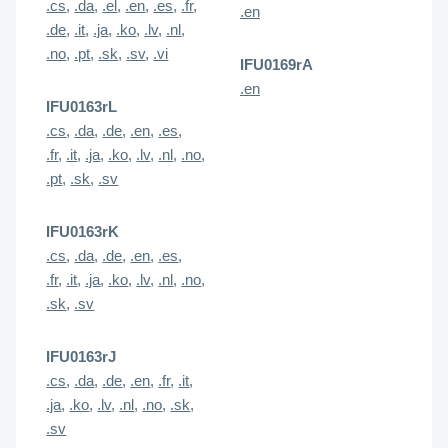
.cs
,
.da
,
.el
,
.en
,
.es
,
.fr
,
.en
.de
,
.it
,
.ja
,
.ko
,
.lv
,
.nl
,
.no
,
.pt
,
.sk
,
.sv
,
.vi
IFU0169rA
.en
IFU0163rL
.cs
,
.da
,
.de
,
.en
,
.es
,
.fr
,
.it
,
.ja
,
.ko
,
.lv
,
.nl
,
.no
,
.pt
,
.sk
,
.sv
IFU0163rK
.cs
,
.da
,
.de
,
.en
,
.es
,
.fr
,
.it
,
.ja
,
.ko
,
.lv
,
.nl
,
.no
,
.sk
,
.sv
IFU0163rJ
.cs
,
.da
,
.de
,
.en
,
.fr
,
.it
,
.ja
,
.ko
,
.lv
,
.nl
,
.no
,
.sk
,
.sv