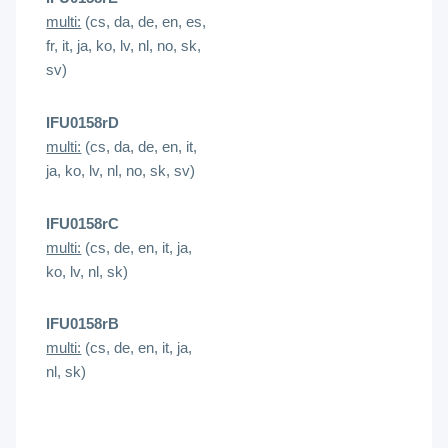
multi:
(cs, da, de, en, es,
fr, it, ja, ko, lv, nl, no, sk,
sv)
IFU0158rD
multi:
(cs, da, de, en, it,
ja, ko, lv, nl, no, sk, sv)
IFU0158rC
multi:
(cs, de, en, it, ja,
ko, lv, nl, sk)
IFU0158rB
multi:
(cs, de, en, it, ja,
nl, sk)