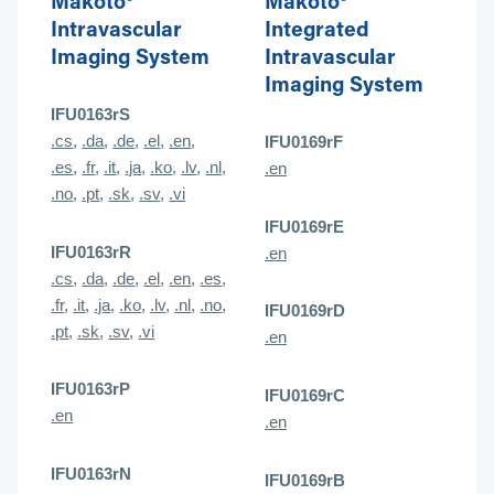
Makoto®
Makoto®
Intravascular
Integrated
Imaging System
Intravascular
Imaging System
IFU0163rS
.cs
,
.da
,
.de
,
.el
,
.en
,
IFU0169rF
.es
,
.fr
,
.it
,
.ja
,
.ko
,
.lv
,
.nl,
.en
.no
,
.pt
,
.sk
,
.sv
,
.vi
IFU0169rE
IFU0163rR
.en
.cs
,
.da
,
.de
,
.el
,
.en
,
.es
,
.fr
,
.it
,
.ja
,
.ko
,
.lv
,
.nl
,
.no
,
IFU0169rD
.pt
,
.sk
,
.sv
,
.vi
.en
IFU0163rP
IFU0169rC
.en
.en
IFU0163rN
IFU0169rB