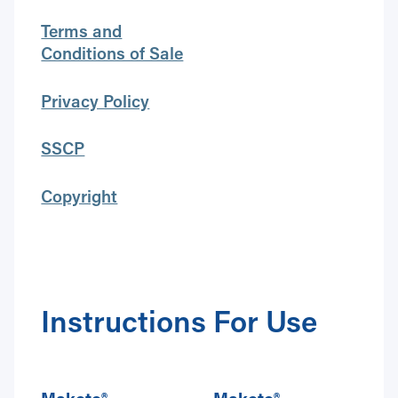
Terms and
Conditions of Sale
Privacy Policy
SSCP
Copyright
Instructions For Use